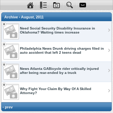
Archive › August, 2011
0
Need Social Security Disability Insurance in
Oklahoma? Waiting times increase
0
Philadelphia News Drunk driving charges filed in
auto accident that left 2 teens dead
0
News Atlanta GABicycle rider critically injured
after being rear-ended by a truck
0
Why Fight Your Claim By Way Of A Skilled
Attorney?
‹ prev