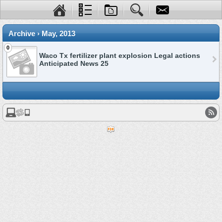
Archive › May, 2013
0
Waco Tx fertilizer plant explosion Legal actions
Anticipated News 25