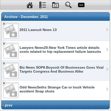
Archive › December, 2011
0
2011 Lawsuit News 13
0
Lawyers News20-New York Times article details
costs related to hip replacement failure lawsuits
0
Biz News SOPA Boycott Of Businesses Goes Viral
Targets Congress And Business Alike
0
Odd NewsSeths Strange Car or truck Vehicle
accident Snap shots
‹ prev