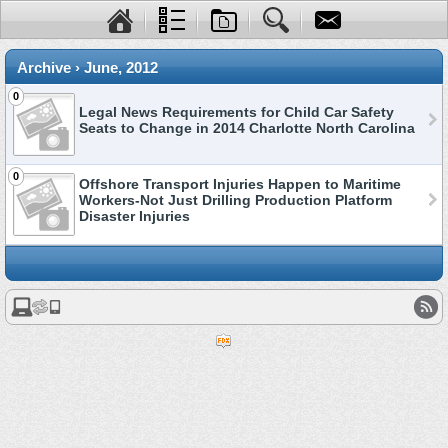
Archive › June, 2012
0
Legal News Requirements for Child Car Safety
Seats to Change in 2014 Charlotte North Carolina
0
Offshore Transport Injuries Happen to Maritime
Workers-Not Just Drilling Production Platform
Disaster Injuries