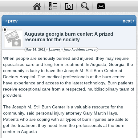
‹ prev
next ›
0
Augusta georgia burn center: A prized
resource for the society
May 26, 2011
Lawyer
Auto Accident Lawyer
When people are seriously burned and injured, they may require
specialized care and long-term treatment. In Augusta, Georgia, the
community is lucky to have the Joseph M. Still Burn Center at
Doctors Hospital. The medical professionals at the burn center
have experience and access to the latest technology. Burn patients
receive exceptional care from a respected, multidisciplinary team of
providers.
The Joseph M. Still Burn Center is a valuable resource for the
community, said personal injury attorney Gary Martin Hays.
Patients who are coping with all types of burn injuries are able to
get the treatment they need from the professionals at the burn
center in Augusta.