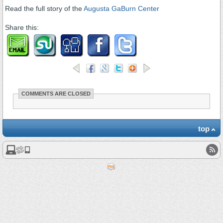
Read the full story of the
Augusta GaBurn Center
Share this:
COMMENTS ARE CLOSED
top