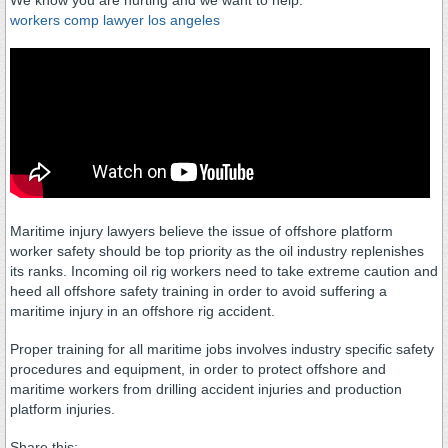
We know you are hurting and we want to help.
workers comp lawyer los angeles
Maritime injury lawyers believe the issue of offshore platform
worker safety should be top priority as the oil industry replenishes
its ranks. Incoming oil rig workers need to take extreme caution and
heed all offshore safety training in order to avoid suffering a
maritime injury in an offshore rig accident.
Proper training for all maritime jobs involves industry specific safety
procedures and equipment, in order to protect offshore and
maritime workers from drilling accident injuries and production
platform injuries.
Share this: