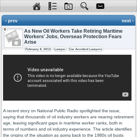
‹ prev
next ›
0
As New Oil Workers Take Retiring Maritime
Workers’ Jobs, Overseas Protection Fears
Arise
February 8, 2013
Lawyer
Car Accident Lawyers
A recent story on National Public Radio spotlighted the issue,
saying that thousands of oil industry workers are nearing retirement
age, leaving significant gaps in maritime worker ranks, both in
terms of numbers and oil industry experience. The article identifies
the origins of the situation as going back to the 1980s oil busts