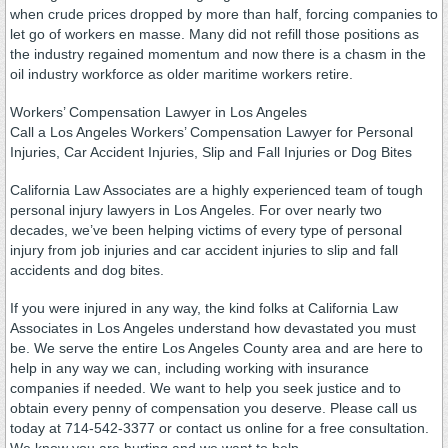
when crude prices dropped by more than half, forcing companies to
let go of workers en masse. Many did not refill those positions as
the industry regained momentum and now there is a chasm in the
oil industry workforce as older maritime workers retire.
Workers’ Compensation Lawyer in Los Angeles
Call a Los Angeles Workers’ Compensation Lawyer for Personal
Injuries, Car Accident Injuries, Slip and Fall Injuries or Dog Bites
California Law Associates are a highly experienced team of tough
personal injury lawyers in Los Angeles. For over nearly two
decades, we’ve been helping victims of every type of personal
injury from job injuries and car accident injuries to slip and fall
accidents and dog bites.
If you were injured in any way, the kind folks at California Law
Associates in Los Angeles understand how devastated you must
be. We serve the entire Los Angeles County area and are here to
help in any way we can, including working with insurance
companies if needed. We want to help you seek justice and to
obtain every penny of compensation you deserve. Please call us
today at 714-542-3377 or contact us online for a free consultation.