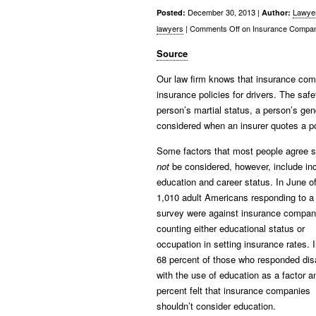
December 30, 2013 |
Lawye
Posted:
Author:
lawyers
|
Comments Off
on Insurance Compan
Source
Our law firm knows that insurance compa
insurance policies for drivers. The safe
person’s martial status, a person’s gend
considered when an insurer quotes a po
Some factors that most people agree 
not
be considered, however, include i
education and career status. In June o
1,010 adult Americans responding to a
survey were against insurance compan
counting either educational status or
occupation in setting insurance rates. I
68 percent of those who responded di
with the use of education as a factor a
percent felt that insurance companies
shouldn’t consider education.