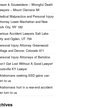
raser & Souweidane – Wrongful Death
awyers – Mount Clemens MI
edical Malpractice and Personal Injury
ttorney Lower Manhattan and New
ork City, NY 182
erious Accident Lawyers Salt Lake
ity and Ogden, UT 759
ersonal Injury Attorney Greenwood
illage and Denver, Colorado 971
ersonal Injury Attorneys of Bertolino
on’t Get Lost Without A Good Lawyer!
ouisville KY Lawyer
klahomans seeking SSD gains can
urn to us
klahomans hurt in a rear-end accident
an turn to us
chives