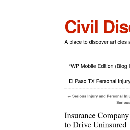
Civil Di
A place to discover articles 
*WP Mobile Edition (Blog 
El Paso TX Personal Injur
←
Serious Injury and Personal Inj
Serious
Insurance Company
to Drive Uninsured