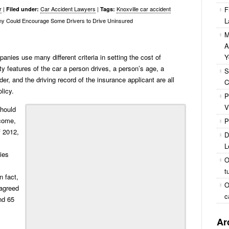
r
|
Car Accident Lawyers
|
Knoxville car accident
F
Filed under:
Tags:
L
y Could Encourage Some Drivers to Drive Uninsured
M
A
nies use many different criteria in setting the cost of
Y
ty features of the car a person drives, a person’s age, a
S
er, and the driving record of the insurance applicant are all
C
licy.
P
V
should
ncome,
P
f 2012,
D
L
ies
O
t
n fact,
O
sagreed
c
nd 65
Ar