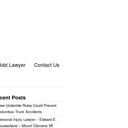
Add Lawyer
Contact Us
cent Posts
ew Underride Rules Could Prevent
olumbus Truck Accidents
ersonal Injury Lawyer – Edward E.
ouweidane – Mount Clemens MI