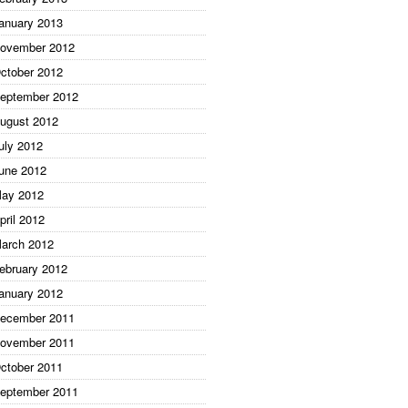
anuary 2013
ovember 2012
ctober 2012
eptember 2012
ugust 2012
uly 2012
une 2012
ay 2012
pril 2012
arch 2012
ebruary 2012
anuary 2012
ecember 2011
ovember 2011
ctober 2011
eptember 2011