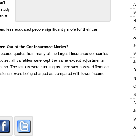
n’t
A
t study
M
on of
N
O
d less educated people significantly more for their car
A
J
ed Out of the Car Insurance Market?
ecured quotes from many of the largest insurance companies
M
uotes, all variables were kept the same except adjustments
J
ion. The results were startling as there was a
vast
difference
D
ssionals were being charged as compared with lower income
N
O
S
A
J
M
A
F