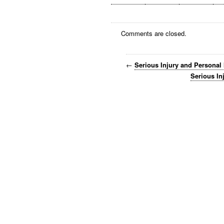
Comments are closed.
←
Serious Injury and Personal
Serious In