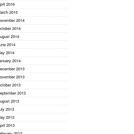
pril 2016
arch 2015
ovember 2014
ctober 2014
ugust 2014
une 2014
ay 2014
anuary 2014
ecember 2013
ovember 2013
ctober 2013
eptember 2013
ugust 2013
uly 2013
ay 2013
pril 2013
ebruary 2013