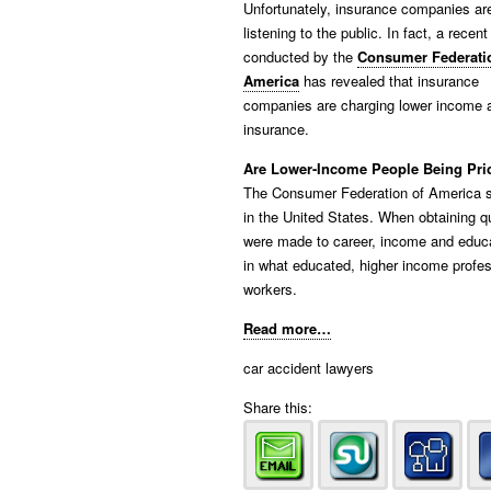
Unfortunately, insurance companies are
listening to the public. In fact, a recen
conducted by the
Consumer Federati
America
has revealed that insurance
companies are charging lower income an
insurance.
Are Lower-Income People Being Pric
The Consumer Federation of America s
in the United States. When obtaining q
were made to career, income and educat
in what educated, higher income profe
workers.
Read more…
car accident lawyers
Share this: