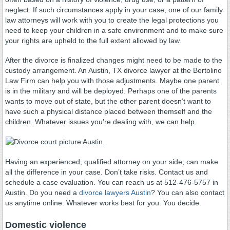
neglect. If such circumstances apply in your case, one of our family
law attorneys will work with you to create the legal protections you
need to keep your children in a safe environment and to make sure
your rights are upheld to the full extent allowed by law.
After the divorce is finalized changes might need to be made to the
custody arrangement. An Austin, TX divorce lawyer at the Bertolino
Law Firm can help you with those adjustments. Maybe one parent
is in the military and will be deployed. Perhaps one of the parents
wants to move out of state, but the other parent doesn’t want to
have such a physical distance placed between themself and the
children. Whatever issues you’re dealing with, we can help.
Having an experienced, qualified attorney on your side, can make
all the difference in your case. Don’t take risks. Contact us and
schedule a case evaluation. You can reach us at 512-476-5757 in
Austin. Do you need a
divorce lawyers Austin
? You can also contact
us anytime online. Whatever works best for you. You decide.
Domestic violence