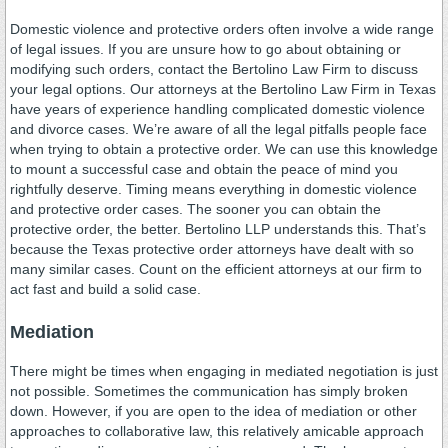
Domestic violence and protective orders often involve a wide range
of legal issues. If you are unsure how to go about obtaining or
modifying such orders, contact the Bertolino Law Firm to discuss
your legal options. Our attorneys at the Bertolino Law Firm in Texas
have years of experience handling complicated domestic violence
and divorce cases. We’re aware of all the legal pitfalls people face
when trying to obtain a protective order. We can use this knowledge
to mount a successful case and obtain the peace of mind you
rightfully deserve. Timing means everything in domestic violence
and protective order cases. The sooner you can obtain the
protective order, the better. Bertolino LLP understands this. That’s
because the Texas protective order attorneys have dealt with so
many similar cases. Count on the efficient attorneys at our firm to
act fast and build a solid case.
Mediation
There might be times when engaging in mediated negotiation is just
not possible. Sometimes the communication has simply broken
down. However, if you are open to the idea of mediation or other
approaches to collaborative law, this relatively amicable approach