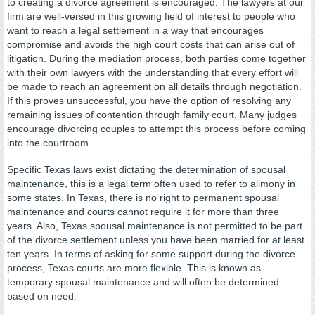
to creating a divorce agreement is encouraged. The lawyers at our
firm are well-versed in this growing field of interest to people who
want to reach a legal settlement in a way that encourages
compromise and avoids the high court costs that can arise out of
litigation. During the mediation process, both parties come together
with their own lawyers with the understanding that every effort will
be made to reach an agreement on all details through negotiation.
If this proves unsuccessful, you have the option of resolving any
remaining issues of contention through family court. Many judges
encourage divorcing couples to attempt this process before coming
into the courtroom.
Specific Texas laws exist dictating the determination of spousal
maintenance, this is a legal term often used to refer to alimony in
some states. In Texas, there is no right to permanent spousal
maintenance and courts cannot require it for more than three
years. Also, Texas spousal maintenance is not permitted to be part
of the divorce settlement unless you have been married for at least
ten years. In terms of asking for some support during the divorce
process, Texas courts are more flexible. This is known as
temporary spousal maintenance and will often be determined
based on need.