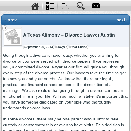
‹ prev
next ›
0
A Texas Alimony – Divorce Lawyer Austin
September 30, 2013
Lawyer
Rear Ended
Going though a divorce is never easy, whether you are filing for
divorce or you were served with divorce papers. If we represent
you, a committed divorce lawyer at our firm will guide you through
every step of the divorce process. Our lawyers take the time to get
to know you and your needs. We know that there are legal ,
practical and financial consequences to the dissolution of a
marriage. We also realize that going through a divorce can be an
emotional time in your life. With so much at stake, it’s important that
you have someone dedicated on your side who thoroughly
understands divorce laws.
In some divorces, there may be one parent who is unfit to take
custody or conservatorship or even to have visits. This decision is
often based on a history of violence, drug use, or a pattern of