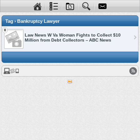
Tag › Bankruptcy Lawyer
0
Law News W Va Woman Fights to Collect $10
Million from Debt Collectors – ABC News