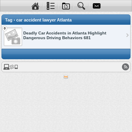
Tag › car accident lawyer Atlanta
0
Deadly Car Accidents in Atlanta Highlight
Dangerous Driving Behaviors 681